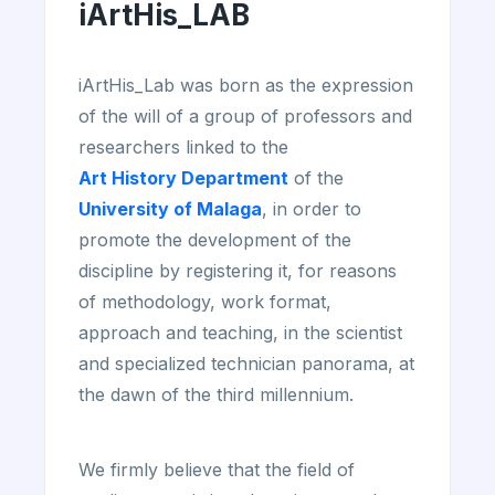
iArtHis_LAB
iArtHis_Lab was born as the expression
of the will of a group of professors and
researchers linked to the
Art History Department
of the
University of Malaga
, in order to
promote the development of the
discipline by registering it, for reasons
of methodology, work format,
approach and teaching, in the scientist
and specialized technician panorama, at
the dawn of the third millennium.
We firmly believe that the field of