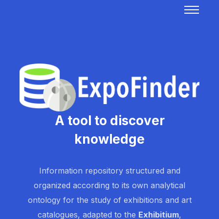
A tool to discover
knowledge
Information repository structured and
organized according to its own analytical
ontology for the study of exhibitions and art
catalogues, adapted to the
Exhibitium
,