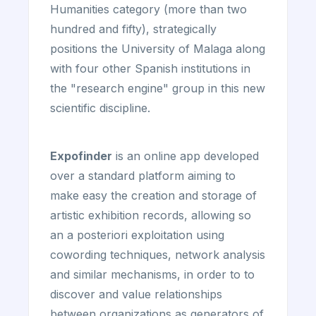
Humanities category (more than two
hundred and fifty), strategically
positions the University of Malaga along
with four other Spanish institutions in
the "research engine" group in this new
scientific discipline.
Expofinder
is an online app developed
over a standard platform aiming to
make easy the creation and storage of
artistic exhibition records, allowing so
an a posteriori exploitation using
cowording techniques, network analysis
and similar mechanisms, in order to to
discover and value relationships
between organizations as generators of