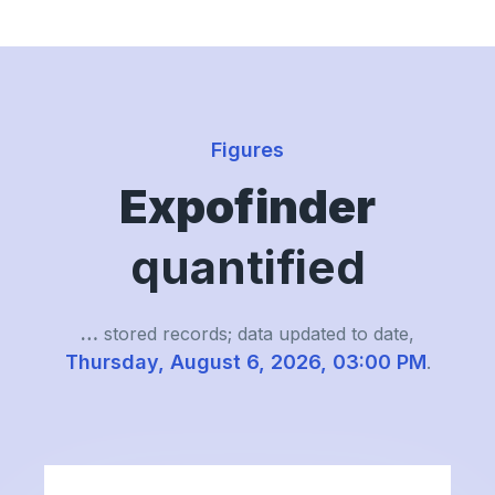
Figures
Expofinder
quantified
…
stored records; data updated to date,
Thursday, August 6, 2026, 03:00 PM
.