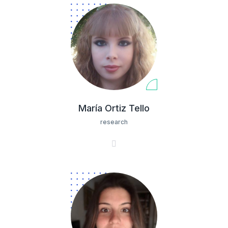
María Ortiz Tello
research