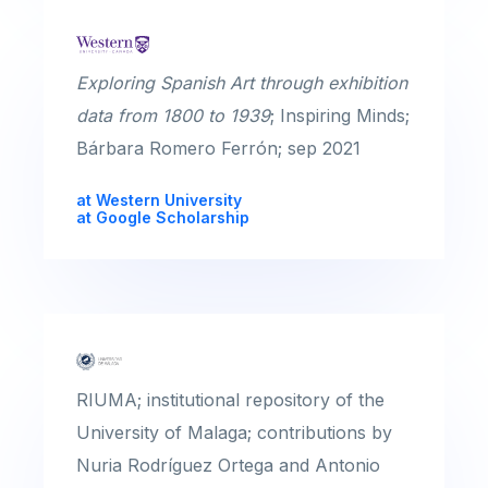
Exploring Spanish Art through exhibition
data from 1800 to 1939
; Inspiring Minds;
Bárbara Romero Ferrón; sep 2021
at Western University
at Google Scholarship
RIUMA; institutional repository of the
University of Malaga; contributions by
Nuria Rodríguez Ortega and Antonio