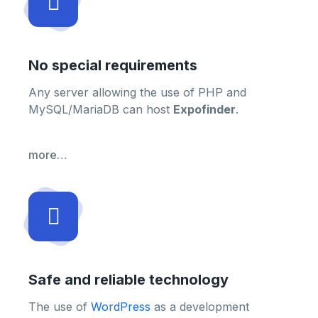
No special requirements
Any server allowing the use of PHP and
MySQL/MariaDB can host
Expofinder
.
more…
Safe and reliable technology
The use of
WordPress
as a development