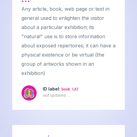
Any article, book, web page or text in
general used to enlighten the visitor
about a particular exhibition; its
"natural" use is to store information
about exposed repertoires; it can have a
physical existence or be virtual (the
group of artworks shown in an
exhibition)
ID label:
book CAT
last updated:
…