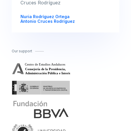
Cruces Rodríguez
Nuria Rodríguez Ortega
Antonio Cruces Rodríguez
Our support