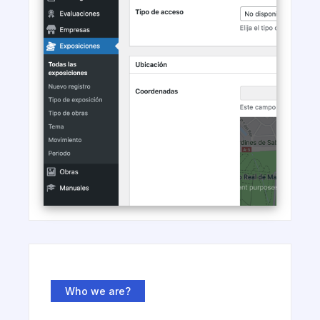
Who we are?