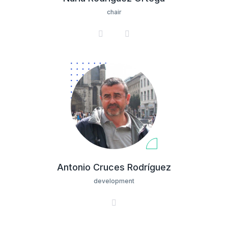
chair
Antonio Cruces Rodríguez
development