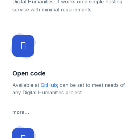
Digital Humanities; It works on a simple hosting
service with minimal requirements.
Open code
Available at
GitHub
; can be set to meet needs of
any Digital Humanities project.
more…