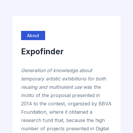
About
Expofinder
Generation of knowledge about
temporary artistic exhibitions for both
reusing and multivalent use
was the
motto of the proposal presented in
2014 to the contest, organized by BBVA
Foundation, where it obtained a
research fund that, because the high
number of projects presented in Digital