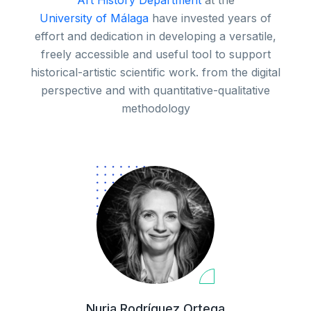
Art History Department
at the
University of Málaga
have invested years of
effort and dedication in developing a versatile,
freely accessible and useful tool to support
historical-artistic scientific work. from the digital
perspective and with quantitative-qualitative
methodology
Nuria Rodríguez Ortega