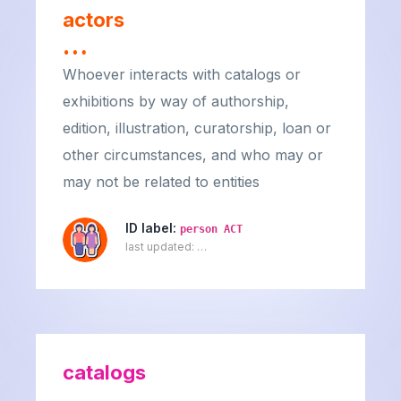
actors
…
Whoever interacts with catalogs or
exhibitions by way of authorship,
edition, illustration, curatorship, loan or
other circumstances, and who may or
may not be related to entities
ID label:
person ACT
last updated:
…
catalogs
…