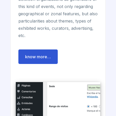
this kind of events, not only regarding
geographical or zonal features, but also
particularities about themes, types of
exhibited works, curators, advertising,
etc.
know more…