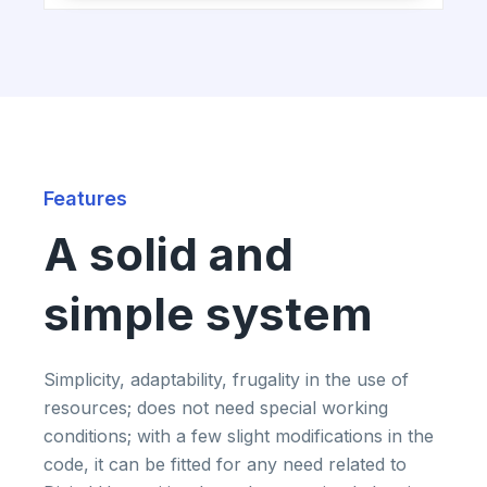
Features
A solid and
simple system
Simplicity, adaptability, frugality in the use of
resources; does not need special working
conditions; with a few slight modifications in the
code, it can be fitted for any need related to