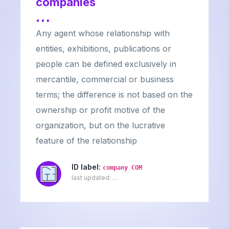
companies
…
Any agent whose relationship with
entities, exhibitions, publications or
people can be defined exclusively in
mercantile, commercial or business
terms; the difference is not based on the
ownership or profit motive of the
organization, but on the lucrative
feature of the relationship
ID label:
company COM
last updated:
…