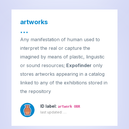
artworks
…
Any manifestation of human used to
interpret the real or capture the
imagined by means of plastic, linguistic
or sound resources;
Expofinder
only
stores artworks appearing in a catalog
linked to any of the exhibitions stored in
the repository
ID label:
artwork OBR
last updated:
…