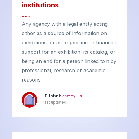
institutions
…
Any agency with a legal entity acting
either as a source of information on
exhibitions, or as organizing or financial
support for an exhibition, its catalog, or
being an end for a person linked to it by
professional, research or academic
reasons
ID label:
entity ENT
last updated:
…