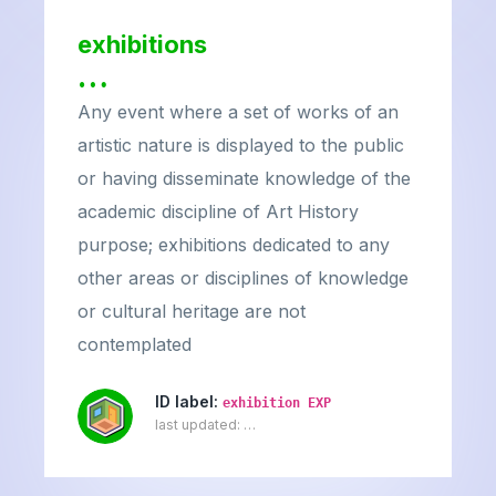
exhibitions
…
Any event where a set of works of an
artistic nature is displayed to the public
or having disseminate knowledge of the
academic discipline of Art History
purpose; exhibitions dedicated to any
other areas or disciplines of knowledge
or cultural heritage are not
contemplated
ID label:
exhibition EXP
last updated:
…