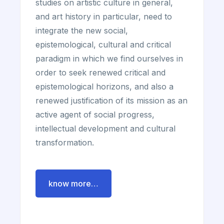
studies on artistic culture in general,
and art history in particular, need to
integrate the new social,
epistemological, cultural and critical
paradigm in which we find ourselves in
order to seek renewed critical and
epistemological horizons, and also a
renewed justification of its mission as an
active agent of social progress,
intellectual development and cultural
transformation.
know more…