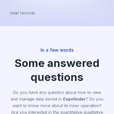
total records
In a few words
Some answered
questions
Do you have any question about how to view
and manage data stored in
Expofinder
? Do you
want to know more about its inner operation?
Are you interested in the quantitative-qualitative