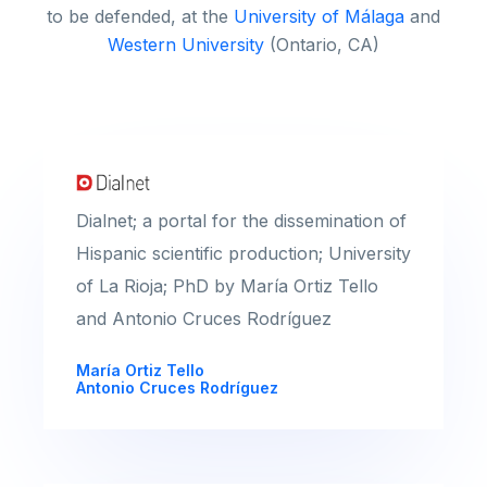
to be defended, at the
University of Málaga
and
Western University
(Ontario, CA)
Dialnet; a portal for the dissemination of
Hispanic scientific production; University
of La Rioja; PhD by María Ortiz Tello
and Antonio Cruces Rodríguez
María Ortiz Tello
Antonio Cruces Rodríguez