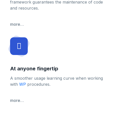
framework guarantees the maintenance of code
and resources.
more…
At anyone fingertip
A smoother usage learning curve when working
with
WP
procedures.
more…