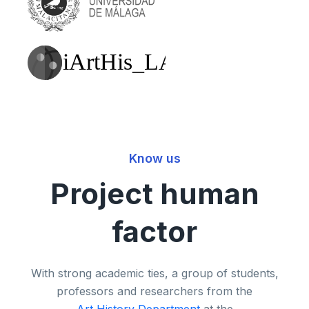
Know us
Project human
factor
With strong academic ties, a group of students,
professors and researchers from the