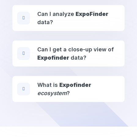
Can I analyze
ExpoFinder
data?
Can I get a close-up view of
Expofinder
data?
What is
Expofinder
ecosystem
?