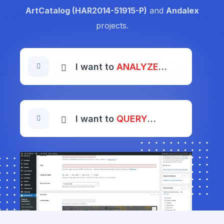
ArtCatalog (HAR2014-51915-P)
and
Andalex
projects.
I want to
ANALYZE
…
I want to
QUERY
…