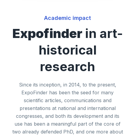
Academic impact
Expofinder
in art-
historical
research
Since its inception, in 2014, to the present,
ExpoFinder has been the seed for many
scientific articles, communications and
presentations at national and international
congresses, and both its development and its
use has been a meaningful part of the core of
two already defended PhD, and one more about