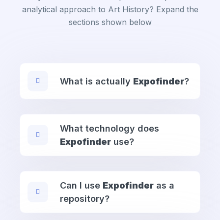
analytical approach to Art History? Expand the
sections shown below
What is actually
Expofinder
?
What technology does
Expofinder
use?
Can I use
Expofinder
as a
repository?