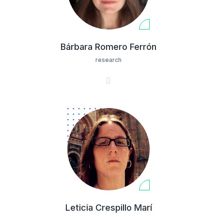
Bárbara Romero Ferrón
research
Leticia Crespillo Marí